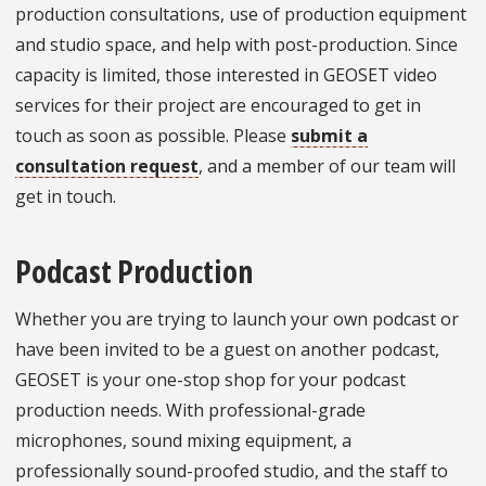
production consultations, use of production equipment
and studio space, and help with post-production. Since
capacity is limited, those interested in GEOSET video
services for their project are encouraged to get in
touch as soon as possible. Please
submit a
consultation request
, and a member of our team will
get in touch.
Podcast Production
Whether you are trying to launch your own podcast or
have been invited to be a guest on another podcast,
GEOSET is your one-stop shop for your podcast
production needs. With professional-grade
microphones, sound mixing equipment, a
professionally sound-proofed studio, and the staff to