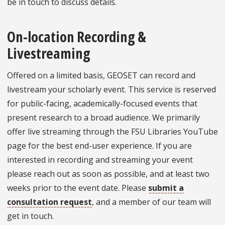
be in touch to discuss details.
On-location Recording &
Livestreaming
Offered on a limited basis, GEOSET can record and
livestream your scholarly event. This service is reserved
for public-facing, academically-focused events that
present research to a broad audience. We primarily
offer live streaming through the FSU Libraries YouTube
page for the best end-user experience. If you are
interested in recording and streaming your event
please reach out as soon as possible, and at least two
weeks prior to the event date. Please
submit a
consultation request
, and a member of our team will
get in touch.