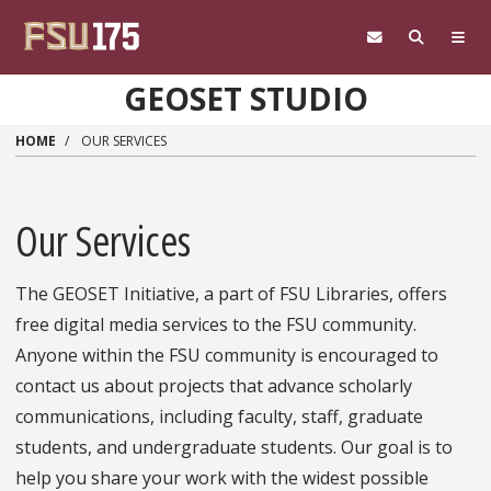
Skip to main content
GEOSET STUDIO
HOME
OUR SERVICES
Our Services
The GEOSET Initiative, a part of FSU Libraries, offers
free digital media services to the FSU community.
Anyone within the FSU community is encouraged to
contact us about projects that advance scholarly
communications, including faculty, staff, graduate
students, and undergraduate students. Our goal is to
help you share your work with the widest possible