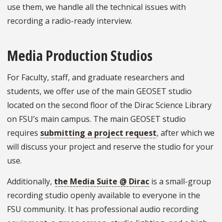
use them, we handle all the technical issues with
recording a radio-ready interview.
Media Production Studios
For Faculty, staff, and graduate researchers and
students, we offer use of the main GEOSET studio
located on the second floor of the Dirac Science Library
on FSU’s main campus. The main GEOSET studio
requires
submitting a project request
, after which we
will discuss your project and reserve the studio for your
use.
Additionally,
the Media Suite @ Dirac
is a small-group
recording studio openly available to everyone in the
FSU community. It has professional audio recording