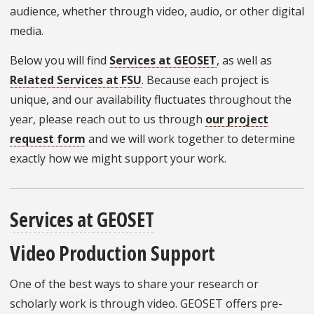
audience, whether through video, audio, or other digital
media.
Below you will find
Services at GEOSET
, as well as
Related Services at FSU
. Because each project is
unique, and our availability fluctuates throughout the
year, please reach out to us through
our project
request form
and we will work together to determine
exactly how we might support your work.
Services at GEOSET
Video Production Support
One of the best ways to share your research or
scholarly work is through video. GEOSET offers pre-