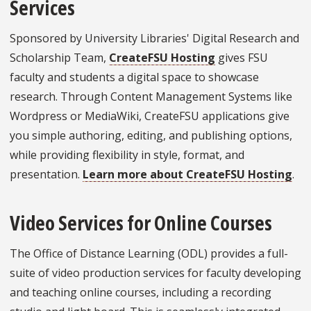
Services
Sponsored by University Libraries' Digital Research and
Scholarship Team,
CreateFSU Hosting
gives FSU
faculty and students a digital space to showcase
research. Through Content Management Systems like
Wordpress or MediaWiki, CreateFSU applications give
you simple authoring, editing, and publishing options,
while providing flexibility in style, format, and
presentation.
Learn more about CreateFSU Hosting
.
Video Services for Online Courses
The Office of Distance Learning (ODL) provides a full-
suite of video production services for faculty developing
and teaching online courses, including a recording