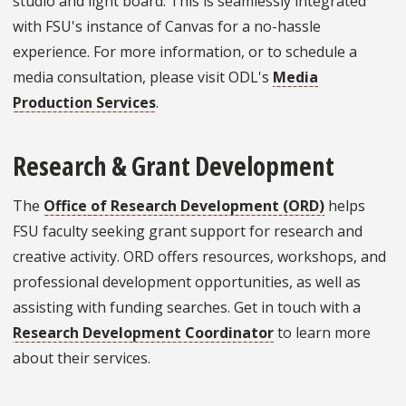
studio and light board. This is seamlessly integrated
with FSU's instance of Canvas for a no-hassle
experience. For more information, or to schedule a
media consultation, please visit ODL's
Media
Production Services
.
Research & Grant Development
The
Office of Research Development (ORD)
helps
FSU faculty seeking grant support for research and
creative activity. ORD offers resources, workshops, and
professional development opportunities, as well as
assisting with funding searches. Get in touch with a
Research Development Coordinator
to learn more
about their services.