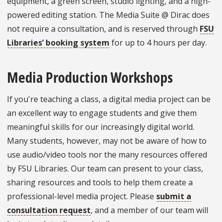
equipment, a green screen, studio lighting, and a high-
powered editing station. The Media Suite @ Dirac does
not require a consultation, and is reserved through
FSU
Libraries’ booking system
for up to 4 hours per day.
Media Production Workshops
If you're teaching a class, a digital media project can be
an excellent way to engage students and give them
meaningful skills for our increasingly digital world.
Many students, however, may not be aware of how to
use audio/video tools nor the many resources offered
by FSU Libraries. Our team can present to your class,
sharing resources and tools to help them create a
professional-level media project. Please
submit a
consultation request
, and a member of our team will