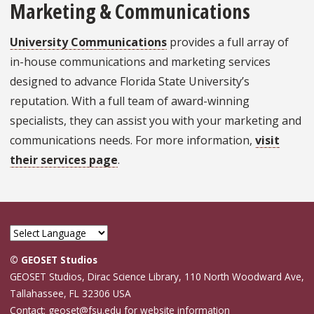
Marketing & Communications
University Communications
provides a full array of
in-house communications and marketing services
designed to advance Florida State University’s
reputation. With a full team of award-winning
specialists, they can assist you with your marketing and
communications needs. For more information,
visit
their services page
.
© GEOSET Studios
GEOSET Studios, Dirac Science Library, 110 North Woodward Ave,
Tallahassee, FL 32306 USA
Contact: geoset@fsu.edu for website information