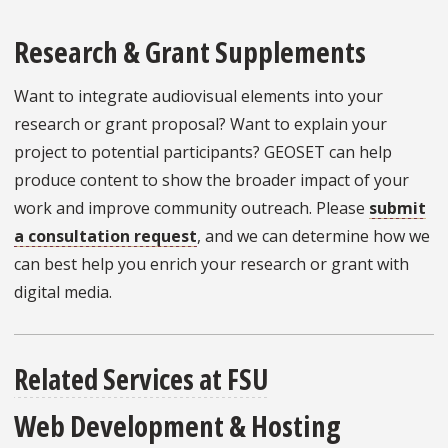
Research & Grant Supplements
Want to integrate audiovisual elements into your
research or grant proposal? Want to explain your
project to potential participants? GEOSET can help
produce content to show the broader impact of your
work and improve community outreach. Please
submit
a consultation request
, and we can determine how we
can best help you enrich your research or grant with
digital media.
Related Services at FSU
Web Development & Hosting