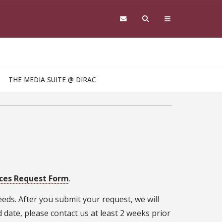
THE MEDIA SUITE @ DIRAC
ices Request Form
.
eds. After you submit your request, we will
 date, please contact us at least 2 weeks prior