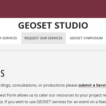
GEOSET STUDIO
R SERVICES
REQUEST OUR SERVICES
GEOSET SYMPOSIUM
es
dings, consultations, or productions please
submit a Serv
est Form allows us to cater our resources to your project ne
e. If you wish to use GEOSET services for an event on a fixed