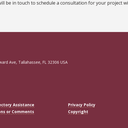
l be in touch to schedule a consultation for your project wi
ward Ave, Tallahassee, FL 32306 USA
ectory Assistance
Privacy Policy
ons or Comments
Copyright