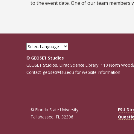
to the event date. One of our team members wil
© GEOSET Studios
GEOSET Studios, Dirac Science Library, 110 North Wood
Contact: geoset@fsu.edu for website information
© Florida State University
FSU Dir
Tallahassee, FL 32306
Questi