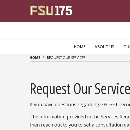
Skip to main content
HOME
ABOUT US
OU
HOME
REQUEST OUR SERVICES
Request Our Servic
If you have questions regarding GEOSET recor
The information provided in the Services Requ
then reach out to you to set a consultation dat